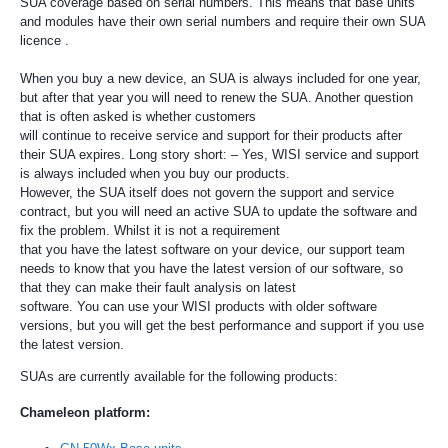
SUA coverage based on serial numbers. This means that base units
and modules have their own serial numbers and require their own SUA
licence .
When you buy a new device, an SUA is always included for one year,
but after that year you will need to renew the SUA. Another question
that is often asked is whether customers
will continue to receive service and support for their products after
their SUA expires. Long story short: – Yes, WISI service and support
is always included when you buy our products.
However, the SUA itself does not govern the support and service
contract, but you will need an active SUA to update the software and
fix the problem. Whilst it is not a requirement
that you have the latest software on your device, our support team
needs to know that you have the latest version of our software, so
that they can make their fault analysis on latest
software. You can use your WISI products with older software
versions, but you will get the best performance and support if you use
the latest version.
SUAs are currently available for the following products:
Chameleon platform: