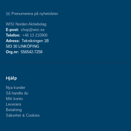
✉️ Prenumerera på nyhetsbrev
WISI Norden Aktiebolag
E-post:
shop@wisi.se
Telefon:
+46 13 210900
Adress:
Teknikringen 1B
583 30 LINKÖPING
Org.nr:
556542-7258
Hjälp
Nya kunder
Så handla du
Mitt konto
Leverans
Betalning
Säkerhet & Cookies