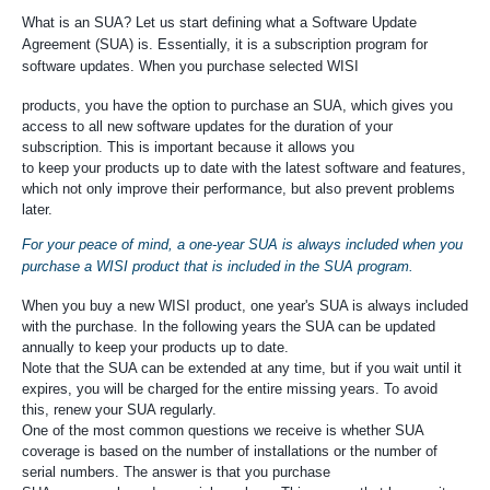
What is an SUA? Let us start defining what a Software Update
Agreement (SUA) is. Essentially, it is a subscription program for
software updates. When you purchase selected WISI
products, you have the option to purchase an SUA, which gives you
access to all new software updates for the duration of your
subscription. This is important because it allows you
to keep your products up to date with the latest software and features,
which not only improve their performance, but also prevent problems
later.
For your peace of mind, a one-year SUA is always included when you
purchase a WISI product that is included in the SUA program.
When you buy a new WISI product, one year's SUA is always included
with the purchase. In the following years the SUA can be updated
annually to keep your products up to date.
Note that the SUA can be extended at any time, but if you wait until it
expires, you will be charged for the entire missing years. To avoid
this, renew your SUA regularly.
One of the most common questions we receive is whether SUA
coverage is based on the number of installations or the number of
serial numbers. The answer is that you purchase