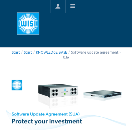
Start
/
Start
/
KNOWLEDGE BASE
/
Software update agreement -
SUA