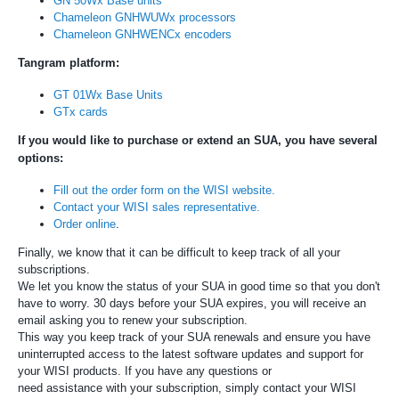
GN 50Wx Base units
Chameleon GNHWUWx processors
Chameleon GNHWENCx encoders
Tangram platform:
GT 01Wx Base Units
GTx cards
If you would like to purchase or extend an SUA, you have several
options:
Fill out the order form on the WISI website.
Contact your WISI sales representative.
Order online
.
Finally, we know that it can be difficult to keep track of all your
subscriptions.
We let you know the status of your SUA in good time so that you don't
have to worry. 30 days before your SUA expires, you will receive an
email asking you to renew your subscription.
This way you keep track of your SUA renewals and ensure you have
uninterrupted access to the latest software updates and support for
your WISI products. If you have any questions or
need assistance with your subscription, simply contact your WISI