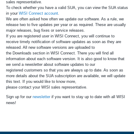
sales representative.
To check whether you have a valid SUA, you can view the SUA status
in your
WISI Connect account
.
We are often asked how often we update our software. As a rule, we
release two to five updates per year or as required. These are usually
major releases, bug fixes or service releases.
If you are registered user in WISI Connect, you will continue to
receive timely notification of software updates as soon as they are
released. All new software versions are uploaded to
the Downloads section in WISI Connect. There you will find all
information about each software version. It is also good to know that
we send a newsletter about software updates to our
registered customers so that you are always up to date. As soon as
more details about the SUA subscription are available, we will update
this text. If you would like to know more,
please contact your WISI sales representative.
Sign up for our
newsletter
if you want to stay up to date with all WISI
news!